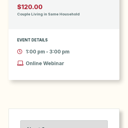
$120.00
Couple Living in Same Household
EVENT DETAILS
1:00 pm - 3:00 pm
Online Webinar