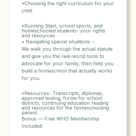
•Choosing the right curriculum for your
child
•Running Start, school sports, and
homeschooled students- your rights
and resources
• Navigating special situations –
We walk you through the actual statute
and give you the real-world tools to
advocate for your family, then help you
build a homeschool that actually works
for you.
•Resources- Transcripts, diplomas,
approved testing, forms for school
districts, continuing education reading
and resources for the homeschooling
parent.
Bonus — Free WHO Membership
Included!