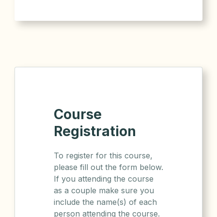
Course
Registration
To register for this course,
please fill out the form below.
If you attending the course
as a couple make sure you
include the name(s) of each
person attending the course.