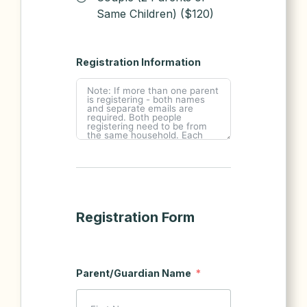
Same Children) ($120)
Registration Information
Registration Form
Parent/Guardian Name