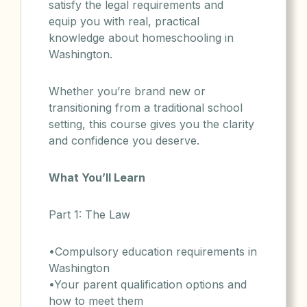
satisfy the legal requirements and
equip you with real, practical
knowledge about homeschooling in
Washington.
Whether you’re brand new or
transitioning from a traditional school
setting, this course gives you the clarity
and confidence you deserve.
What You’ll Learn
Part 1: The Law
•Compulsory education requirements in
Washington
•Your parent qualification options and
how to meet them