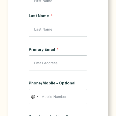
Last Name
Primary Email
Phone/Mobile - Optional
No
country
selected