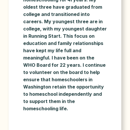
oldest three have graduated from
college and transitioned into
careers. My youngest three are in
college, with my youngest daughter
in Running Start. This focus on
education and family relationships
have kept my life full and
meaningful. I have been on the
WHO Board for 22 years. I continue
to volunteer on the board to help
ensure that homeschoolers in
Washington retain the opportunity
to homeschool independently and
to support them in the
homeschooling life.