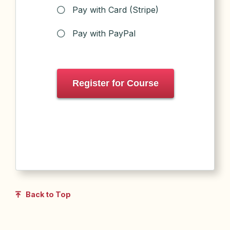
Pay with Card (Stripe)
Pay with PayPal
Register for Course
Back to Top