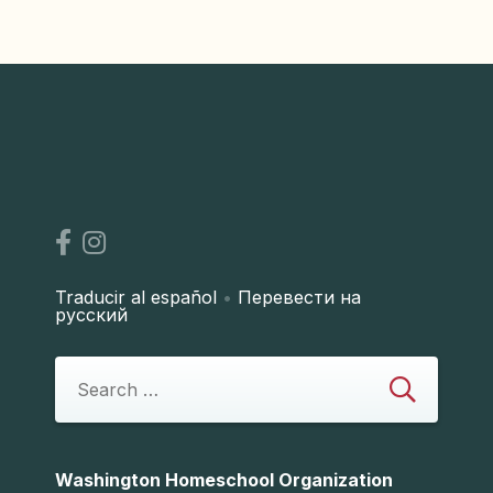
Traducir al español
•
Перевести на
русский
Washington Homeschool Organization