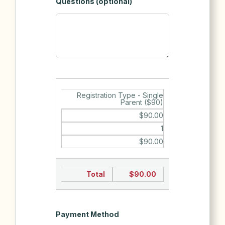
Questions (optional)
Registration Type - Single
Parent ($90)
$90.00
1
$90.00
Total
$90.00
Payment Method