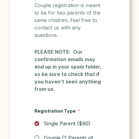
Couple registration is meant
to be for two parents of the
same children. Feel free to
contact us with any
questions.
PLEASE NOTE: Our
confirmation emails may
end up in your spam folder,
so be sure to check that if
you haven’t seen anything
from us.
Registration Type
Single Parent ($90)
Couple (2 Parents of