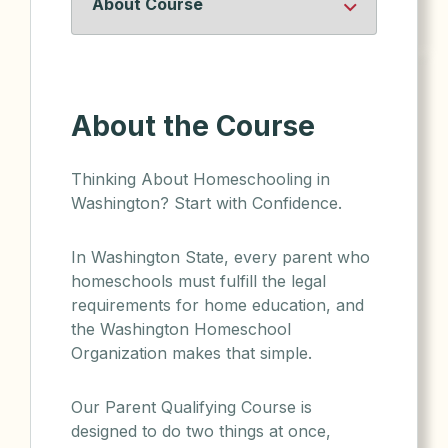
About the Course
Thinking About Homeschooling in
Washington? Start with Confidence.
In Washington State, every parent who
homeschools must fulfill the legal
requirements for home education, and
the Washington Homeschool
Organization makes that simple.
Our Parent Qualifying Course is
designed to do two things at once,