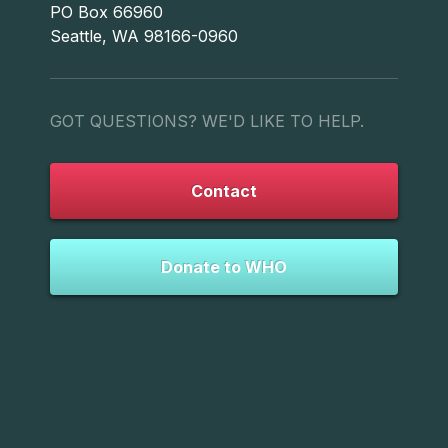
PO Box 66960
Seattle, WA 98166-0960
GOT QUESTIONS? WE'D LIKE TO HELP.
Contact
Donate to WHO