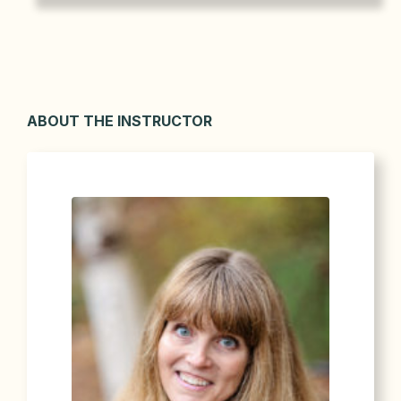
ABOUT THE INSTRUCTOR