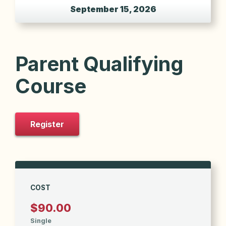
September 15, 2026
Parent Qualifying
Course
Register
COST
$90.00
Single