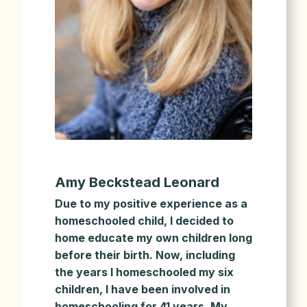
Amy Beckstead Leonard
Due to my positive experience as a
homeschooled child, I decided to
home educate my own children long
before their birth. Now, including
the years I homeschooled my six
children, I have been involved in
homeschooling for 41 years. My