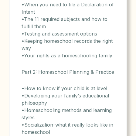
•When you need to file a Declaration of
Intent
•The 11 required subjects and how to
fulfill them
•Testing and assessment options
•Keeping homeschool records the right
way
•Your rights as a homeschooling family
Part 2: Homeschool Planning & Practice
•How to know if your child is at level
•Developing your family’s educational
philosophy
•Homeschooling methods and learning
styles
•Socialization-what it really looks like in
homeschool