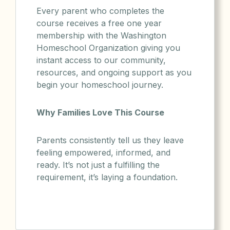
Every parent who completes the
course receives a free one year
membership with the Washington
Homeschool Organization giving you
instant access to our community,
resources, and ongoing support as you
begin your homeschool journey.
Why Families Love This Course
Parents consistently tell us they leave
feeling empowered, informed, and
ready. It’s not just a fulfilling the
requirement, it’s laying a foundation.