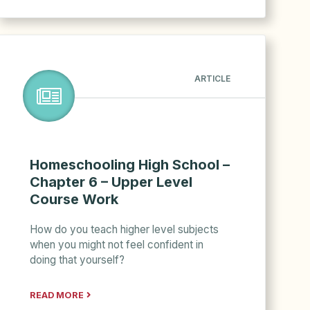
ARTICLE
Homeschooling High School –
Chapter 6 – Upper Level
Course Work
How do you teach higher level subjects
when you might not feel confident in
doing that yourself?
READ MORE