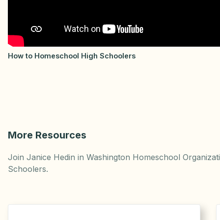
How to Homeschool High Schoolers
More Resources
Join Janice Hedin in Washington Homeschool Organizatio
Schoolers.