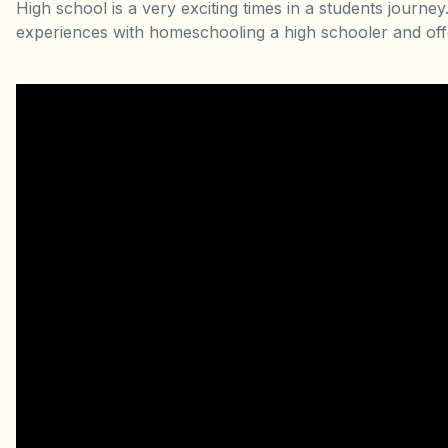
High school is a very exciting times in a students journ
experiences with homeschooling a high schooler and offe