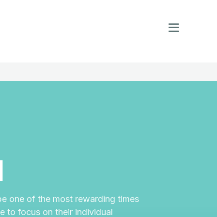
l
e one of the most rewarding times
 to focus on their individual