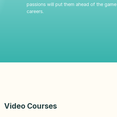
passions will put them ahead of the game
careers.
Video Courses