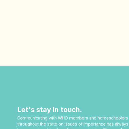
Let's stay in touch.
Communicating with WHO members and homeschoolers
throughout the state on issues of importance has always