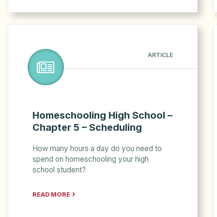
ARTICLE
Homeschooling High School –
Chapter 5 – Scheduling
How many hours a day do you need to
spend on homeschooling your high
school student?
READ MORE