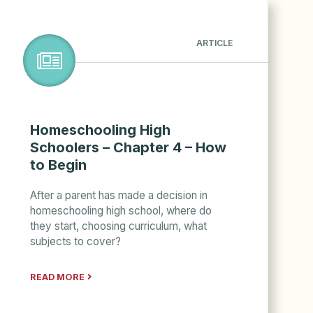
ARTICLE
Homeschooling High
Schoolers – Chapter 4 – How
to Begin
After a parent has made a decision in
homeschooling high school, where do
they start, choosing curriculum, what
subjects to cover?
READ MORE