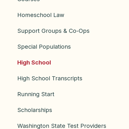
Homeschool Law
Support Groups & Co-Ops
Special Populations
High School
High School Transcripts
Running Start
Scholarships
Washington State Test Providers