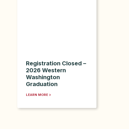
Registration Closed –
2026 Western
Washington
Graduation
LEARN MORE