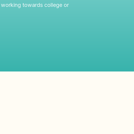
 working towards college or