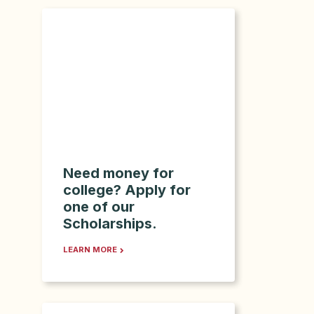
Need money for
college? Apply for
one of our
Scholarships.
LEARN MORE