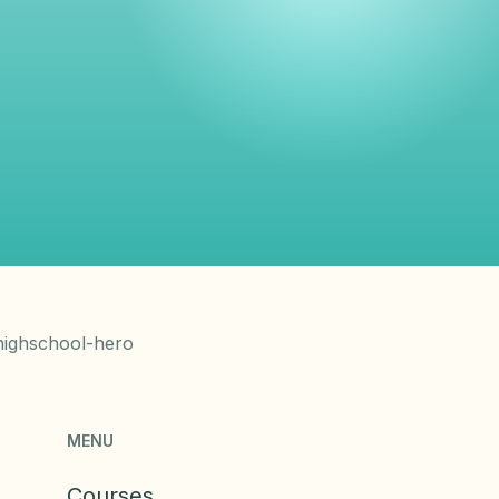
MENU
Courses