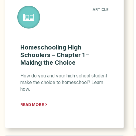
ARTICLE
Homeschooling High
Schoolers – Chapter 1 –
Making the Choice
How do you and your high school student
make the choice to homeschool? Learn
how.
READ MORE