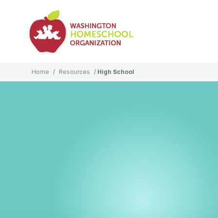
Home
/
Resources
/
High School