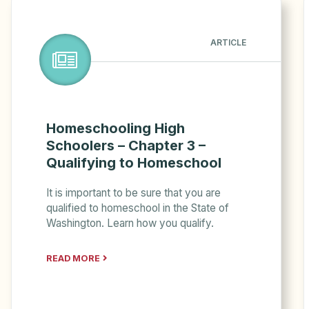
ARTICLE
Homeschooling High
Schoolers – Chapter 3 –
Qualifying to Homeschool
It is important to be sure that you are
qualified to homeschool in the State of
Washington. Learn how you qualify.
READ MORE