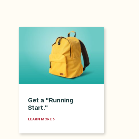
Get a "Running
Start."
LEARN MORE