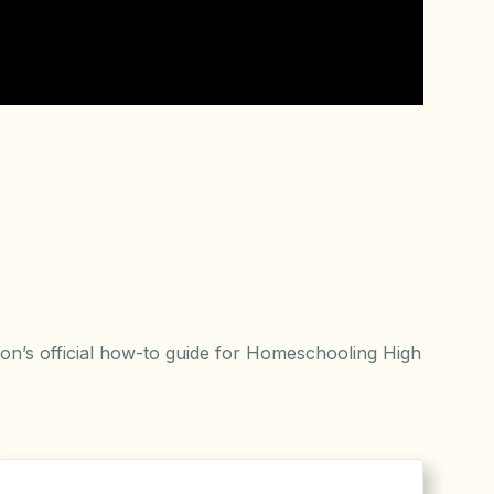
n’s official how-to guide for Homeschooling High