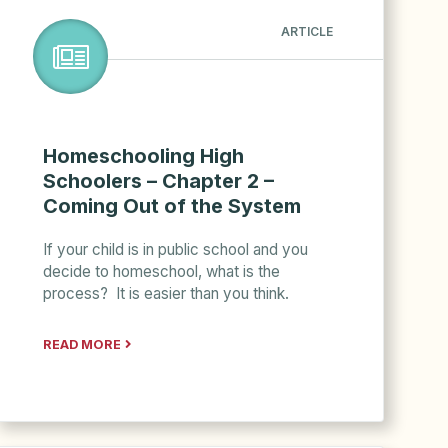
ARTICLE
Homeschooling High
Schoolers – Chapter 2 –
Coming Out of the System
If your child is in public school and you
decide to homeschool, what is the
process? It is easier than you think.
READ MORE