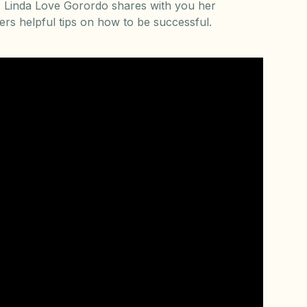
ey. Linda Love Gorordo shares with you her
rs helpful tips on how to be successful.