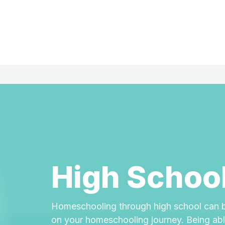
High Schoo
Homeschooling through high school can b
on your homeschooling journey. Being able