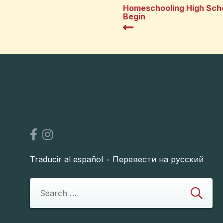
Homeschooling High Scho
Begin
Traducir al español
•
Перевести на русский