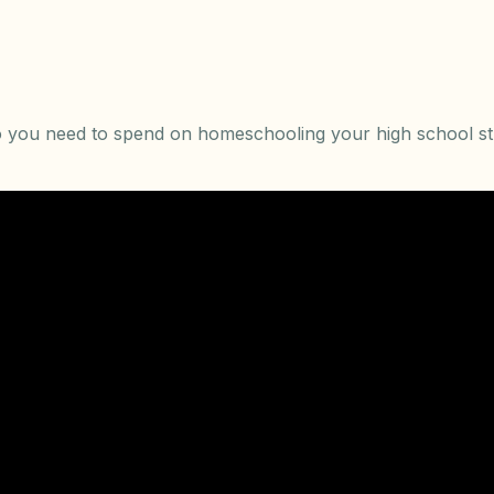
you need to spend on homeschooling your high school s