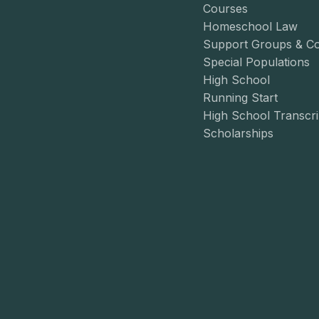
Courses
Homeschool Law
Support Groups & C
Special Populations
High School
Running Start
High School Transcri
Scholarships