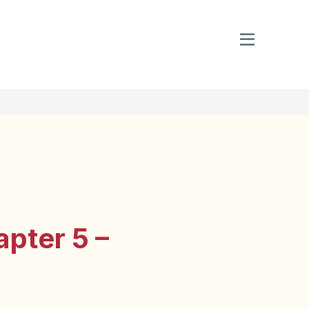
pter 5 –