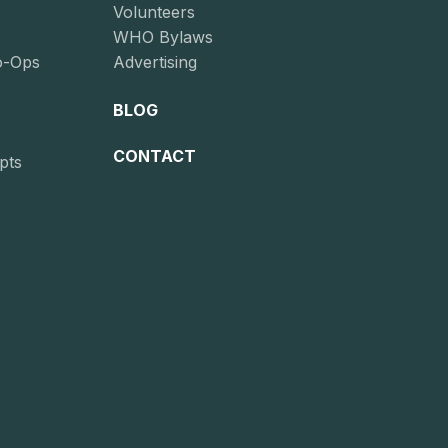
Volunteers
WHO Bylaws
o-Ops
Advertising
BLOG
CONTACT
pts