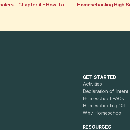
olers – Chapter 4 – How To
Homeschooling High Sc
GET STARTED
Activities
Declaration of Intent
Homeschool FAQs
Homeschooling 101
Why Homeschool
RESOURCES