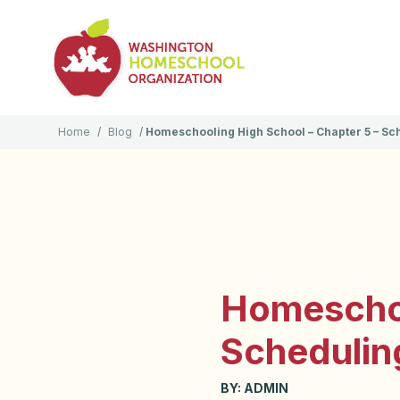
Home
/
Blog
/
Homeschooling High School – Chapter 5 – Sc
Homeschoo
Schedulin
BY:
ADMIN