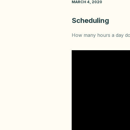
MARCH 4, 2020
Scheduling
How many hours a day do 