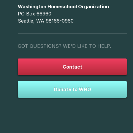
Washington Homeschool Organization
PO Box 66960
Seattle, WA 98166-0960
GOT QUESTIONS? WE'D LIKE TO HELP.
Contact
Donate to WHO