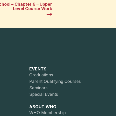
hool – Chapter 6 – Upper
Level Course Work
EVENTS
Graduations
Parent Qualifying Courses
Seminars
Special Events
ABOUT WHO
WHO Membership