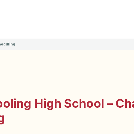
heduling
ling High School – Cha
g