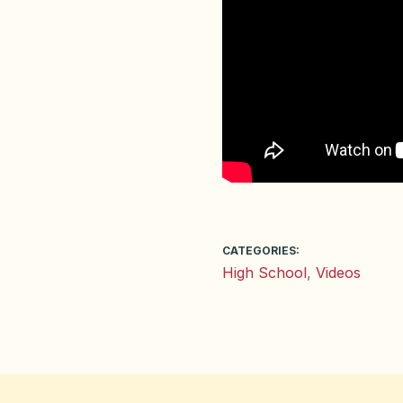
CATEGORIES:
High School
,
Videos