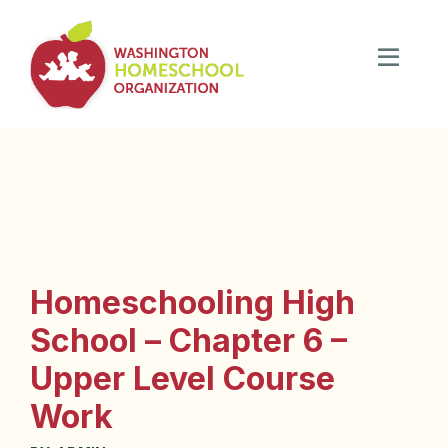
Homeschooling High
School – Chapter 6 –
Upper Level Course
Work