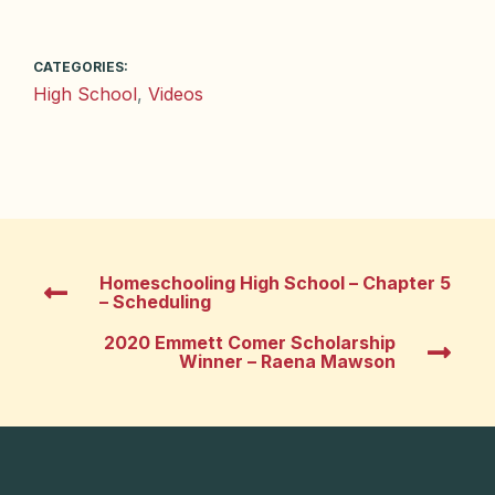
CATEGORIES:
High School
,
Videos
Homeschooling High School – Chapter 5
– Scheduling
2020 Emmett Comer Scholarship
Winner – Raena Mawson