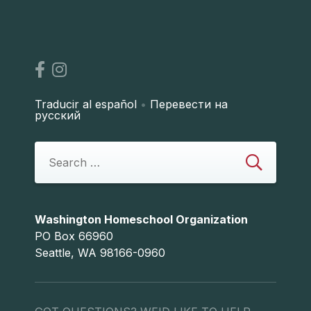
Traducir al español
•
Перевести на
русский
Washington Homeschool Organization
PO Box 66960
Seattle, WA 98166-0960