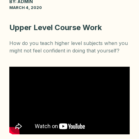
BY:
ADMIN
MARCH 4, 2020
Upper Level Course Work
How do you teach higher level subjects when you
might not feel confident in doing that yourself?