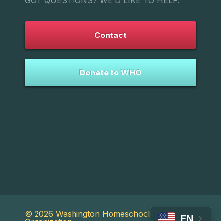
GOT QUESTIONS? WE'D LIKE TO HELP.
Contact
Donate to WHO
© 2026 Washington Homeschool
EN