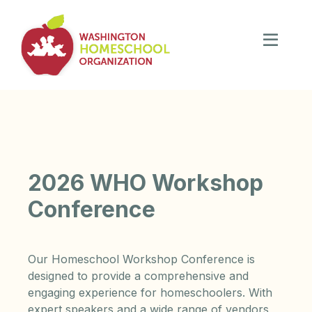
2026 WHO Workshop
Conference
Our Homeschool Workshop Conference is
designed to provide a comprehensive and
engaging experience for homeschoolers. With
expert speakers and a wide range of vendors,