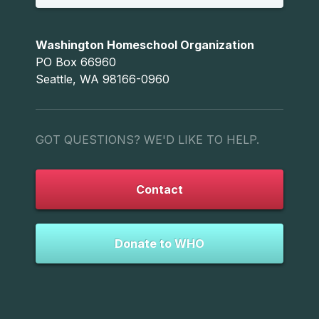
Washington Homeschool Organization
PO Box 66960
Seattle, WA 98166-0960
GOT QUESTIONS? WE'D LIKE TO HELP.
Contact
Donate to WHO