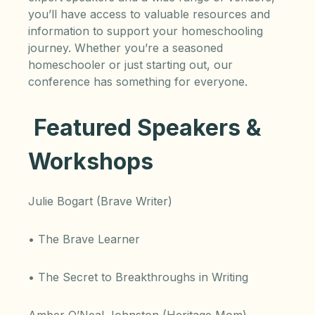
you’ll have access to valuable resources and
information to support your homeschooling
journey. Whether you’re a seasoned
homeschooler or just starting out, our
conference has something for everyone.
Featured Speakers &
Workshops
Julie Bogart (Brave Writer)
• The Brave Learner
• The Secret to Breakthroughs in Writing