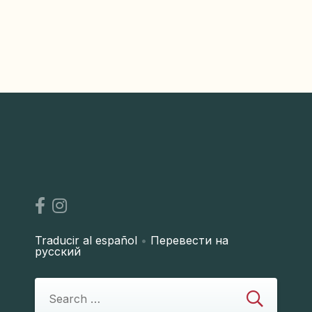
Traducir al español
•
Перевести на
русский