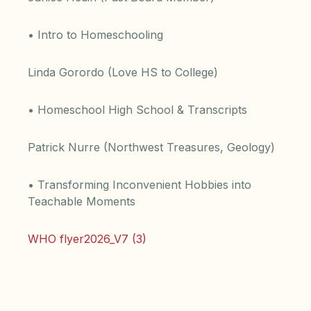
• Intro to Homeschooling
Linda Gorordo (Love HS to College)
• Homeschool High School & Transcripts
Patrick Nurre (Northwest Treasures, Geology)
• Transforming Inconvenient Hobbies into
Teachable Moments
WHO flyer2026_V7 (3)