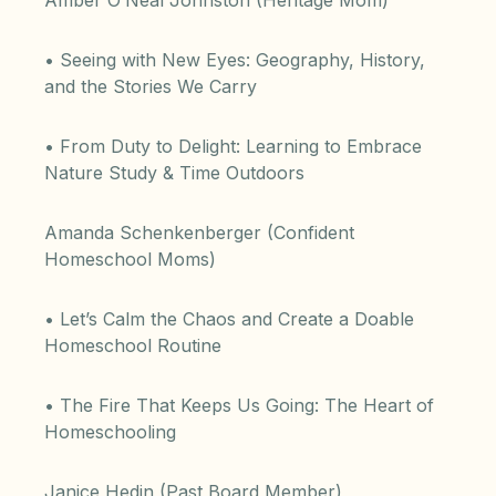
Amber O’Neal Johnston (Heritage Mom)
• Seeing with New Eyes: Geography, History,
and the Stories We Carry
• From Duty to Delight: Learning to Embrace
Nature Study & Time Outdoors
Amanda Schenkenberger (Confident
Homeschool Moms)
• Let’s Calm the Chaos and Create a Doable
Homeschool Routine
• The Fire That Keeps Us Going: The Heart of
Homeschooling
Janice Hedin (Past Board Member)