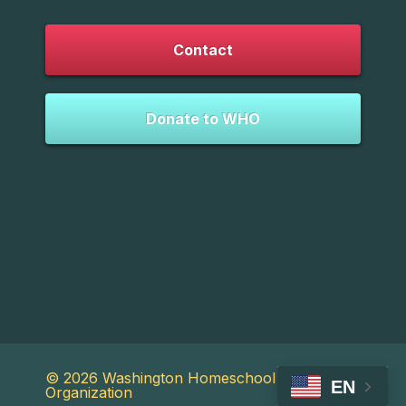
Contact
Donate to WHO
© 2026 Washington Homeschool
EN
Organization