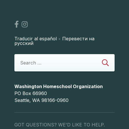
Traducir al español
•
Перевести на
русский
Washington Homeschool Organization
PO Box 66960
Seattle, WA 98166-0960
GOT QUESTIONS? WE'D LIKE TO HELP.