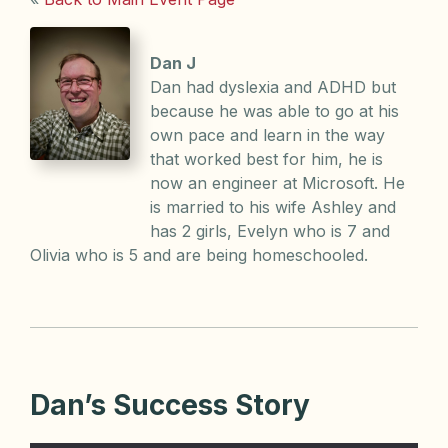
Dan J
Dan had dyslexia and ADHD but
because he was able to go at his
own pace and learn in the way
that worked best for him, he is
now an engineer at Microsoft. He
is married to his wife Ashley and
has 2 girls, Evelyn who is 7 and
Olivia who is 5 and are being homeschooled.
Dan’s Success Story