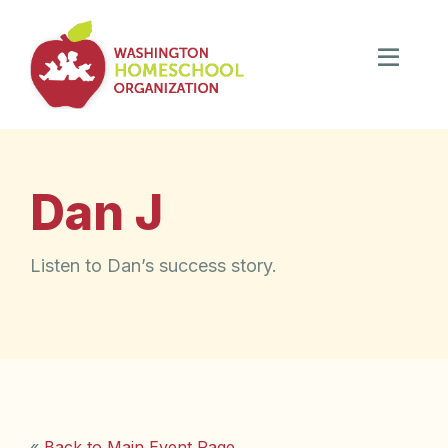
Dan J
Listen to Dan’s success story.
«
Back to Main Event Page