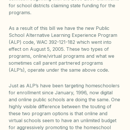
for school districts claiming state funding for the
programs.
As a result of this bill we have the new Public
School Alternative Learning Experience Program
(ALP) code, WAC 392-121-182 which went into
effect on August 5, 2005. These two types of
programs, online/virtual programs and what we
sometimes call parent partnered programs
(ALP’s), operate under the same above code.
Just as ALP’s have been targeting homeschoolers
for enrollment since January, 1996, now digital
and online public schools are doing the same. One
highly visible difference between the touting of
these two program options is that online and
virtual schools seem to have an unlimited budget
for aggressively promoting to the homeschool