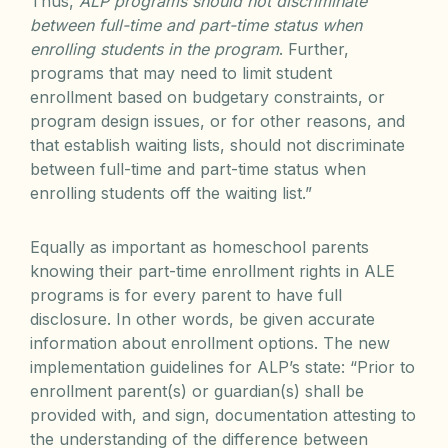
Thus,
ALP programs should not discriminate
between full-time and part-time status when
enrolling students in the program
. Further,
programs that may need to limit student
enrollment based on budgetary constraints, or
program design issues, or for other reasons, and
that establish waiting lists, should not discriminate
between full-time and part-time status when
enrolling students off the waiting list.”
Equally as important as homeschool parents
knowing their part-time enrollment rights in ALE
programs is for every parent to have full
disclosure. In other words, be given accurate
information about enrollment options. The new
implementation guidelines for ALP’s state: “Prior to
enrollment parent(s) or guardian(s) shall be
provided with, and sign, documentation attesting to
the understanding of the difference between