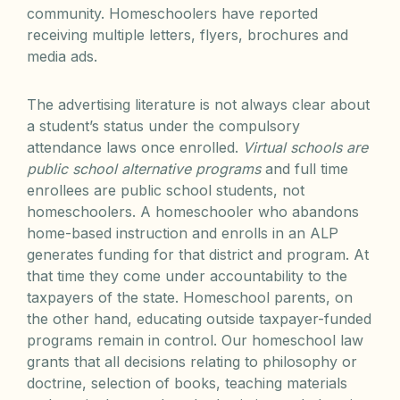
community. Homeschoolers have reported
receiving multiple letters, flyers, brochures and
media ads.
The advertising literature is not always clear about
a student’s status under the compulsory
attendance laws once enrolled.
Virtual schools are
public school alternative programs
and full time
enrollees are public school students, not
homeschoolers. A homeschooler who abandons
home-based instruction and enrolls in an ALP
generates funding for that district and program. At
that time they come under accountability to the
taxpayers of the state. Homeschool parents, on
the other hand, educating outside taxpayer-funded
programs remain in control. Our homeschool law
grants that all decisions relating to philosophy or
doctrine, selection of books, teaching materials