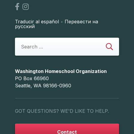
Traducir al español
•
Перевести на
русский
Washington Homeschool Organization
PO Box 66960
Seattle, WA 98166-0960
GOT QUESTIONS? WE'D LIKE TO HELP.
Contact