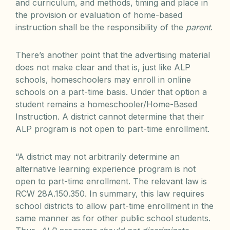
and curriculum, and methods, timing and place in
the provision or evaluation of home-based
instruction shall be the responsibility of the
parent
.
There’s another point that the advertising material
does not make clear and that is, just like ALP
schools, homeschoolers may enroll in online
schools on a part-time basis. Under that option a
student remains a homeschooler/Home-Based
Instruction. A district cannot determine that their
ALP program is not open to part-time enrollment.
“A district may not arbitrarily determine an
alternative learning experience program is not
open to part-time enrollment. The relevant law is
RCW 28A.150.350. In summary, this law requires
school districts to allow part-time enrollment in the
same manner as for other public school students.