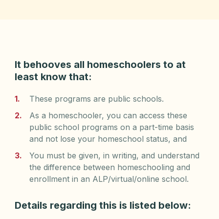
It behooves all homeschoolers to at
least know that:
These programs are public schools.
As a homeschooler, you can access these
public school programs on a part-time basis
and not lose your homeschool status, and
You must be given, in writing, and understand
the difference between homeschooling and
enrollment in an ALP/virtual/online school.
Details regarding this is listed below: