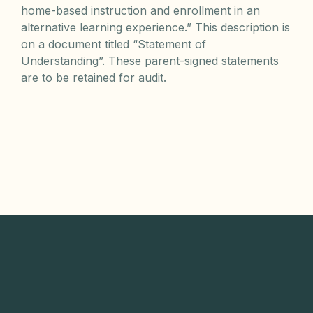
home-based instruction and enrollment in an
alternative learning experience.” This description is
on a document titled “Statement of
Understanding”. These parent-signed statements
are to be retained for audit.