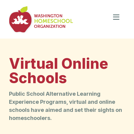
Virtual Online
Schools
Public School Alternative Learning
Experience Programs, virtual and online
schools have aimed and set their sights on
homeschoolers.