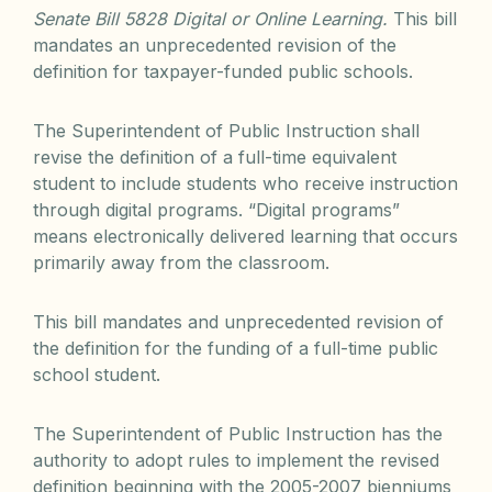
Senate Bill 5828 Digital or Online Learning.
This bill
mandates an unprecedented revision of the
definition for taxpayer-funded public schools.
The Superintendent of Public Instruction shall
revise the definition of a full-time equivalent
student to include students who receive instruction
through digital programs. “Digital programs”
means electronically delivered learning that occurs
primarily away from the classroom.
This bill mandates and unprecedented revision of
the definition for the funding of a full-time public
school student.
The Superintendent of Public Instruction has the
authority to adopt rules to implement the revised
definition beginning with the 2005-2007 bienniums