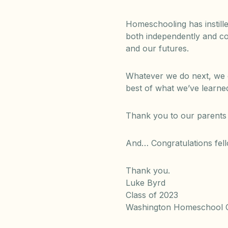
Homeschooling has instille
both independently and coo
and our futures.
Whatever we do next, we c
best of what we’ve learned
Thank you to our parents 
And… Congratulations fell
Thank you.
Luke Byrd
Class of 2023
Washington Homeschool O