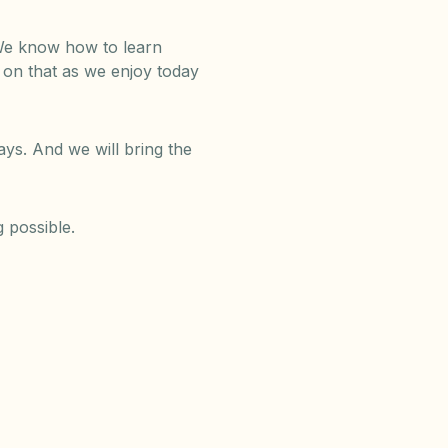
. We know how to learn
d on that as we enjoy today
ys. And we will bring the
 possible.