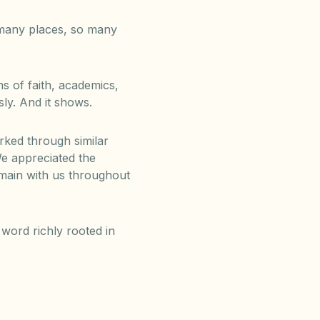
 many places, so many
 of faith, academics,
sly. And it shows.
ked through similar
e appreciated the
emain with us throughout
word richly rooted in