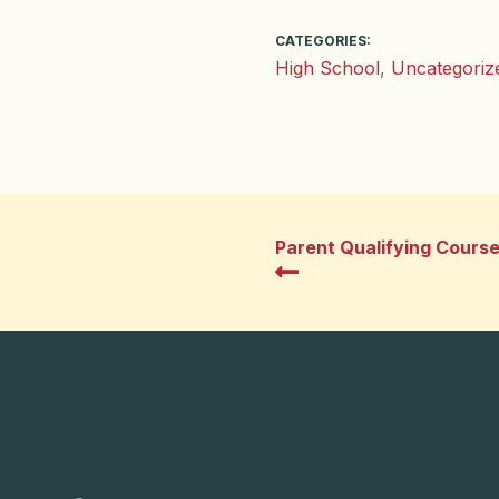
CATEGORIES:
High School
,
Uncategoriz
Parent Qualifying Cours