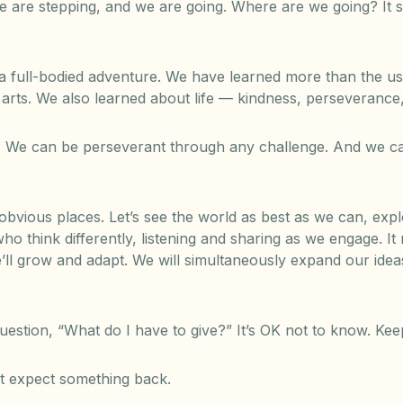
e are stepping, and we are going. Where are we going? It 
full-bodied adventure. We have learned more than the usua
 arts. We also learned about life — kindness, perseveranc
 We can be perseverant through any challenge. And we ca
s obvious places. Let’s see the world as best as we can, exp
ho think differently, listening and sharing as we engage. It
e’ll grow and adapt. We will simultaneously expand our idea
estion, “What do I have to give?” It’s OK not to know. Kee
’t expect something back.