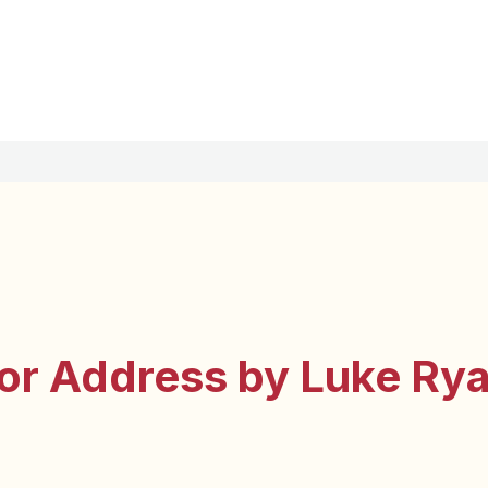
or Address by Luke Ry