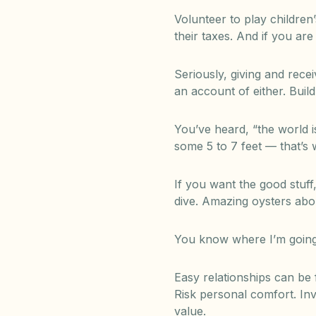
Volunteer to play children
their taxes. And if you ar
Seriously, giving and rece
an account of either. Build
You’ve heard, “the world 
some 5 to 7 feet — that’s 
If you want the good stuff
dive. Amazing oysters abo
You know where I’m going w
Easy relationships can be 
Risk personal comfort. Inv
value.