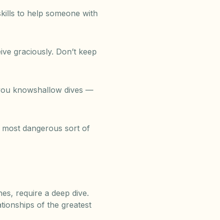
skills to help someone with
eive graciously. Don’t keep
d you knowshallow dives —
he most dangerous sort of
es, require a deep dive.
tionships of the greatest