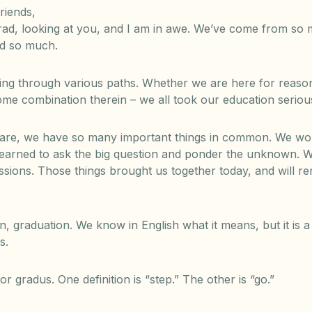
riends,
 grad, looking at you, and I am in awe. We’ve come from so
ed so much.
ng through various paths. Whether we are here for reasons
 some combination therein – we all took our education seriou
 are, we have so many important things in common. We wor
earned to ask the big question and ponder the unknown. W
sions. Those things brought us together today, and will r
graduation. We know in English what it means, but it is a 
s.
or gradus. One definition is “step.” The other is “go.”