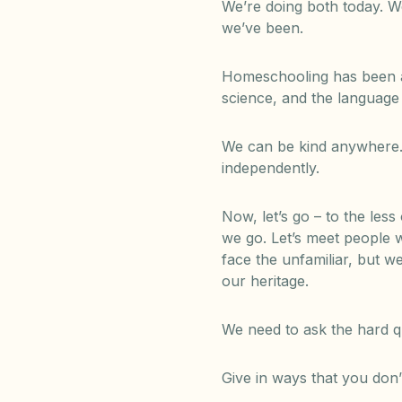
We’re doing both today. W
we’ve been.
Homeschooling has been a 
science, and the language
We can be kind anywhere.
independently.
Now, let’s go – to the les
we go. Let’s meet people w
face the unfamiliar, but w
our heritage.
We need to ask the hard qu
Give in ways that you don