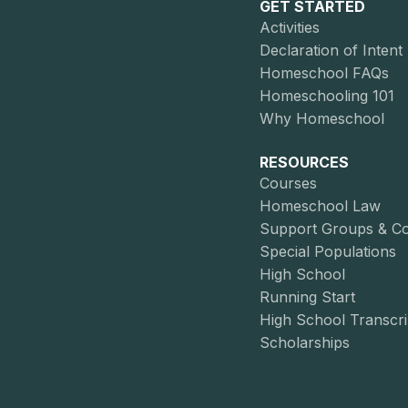
GET STARTED
Activities
Declaration of Intent
Homeschool FAQs
Homeschooling 101
Why Homeschool
RESOURCES
Courses
Homeschool Law
Support Groups & C
Special Populations
High School
Running Start
High School Transcri
Scholarships