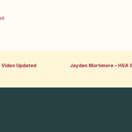
ed
e Video Updated
Jayden Mortimore – HSA S