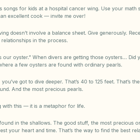
’s songs for kids at a hospital cancer wing. Use your math 
e an excellent cook — invite me over!
iving doesn’t involve a balance sheet. Give generously. Rec
 relationships in the process.
is our oyster.” When divers are getting those oysters… Di
where a few oysters are found with ordinary pearls.
, you’ve got to dive deeper. That’s 40 to 125 feet. That’s t
und. And the most precious pearls.
ith this — it is a metaphor for life.
found in the shallows. The good stuff, the most precious on
est your heart and time. That’s the way to find the best rela