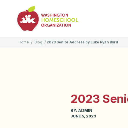
Home
/
Blog
/
2023 Senior Address by Luke Ryan Byrd
2023 Seni
BY:
ADMIN
JUNE 5, 2023