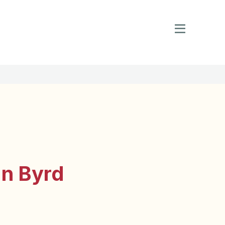
an Byrd