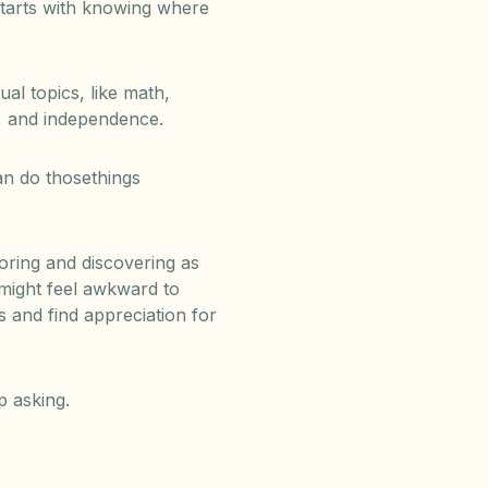
starts with knowing where
l topics, like math,
e, and independence.
n do thosethings
loring and discovering as
 might feel awkward to
s and find appreciation for
p asking.