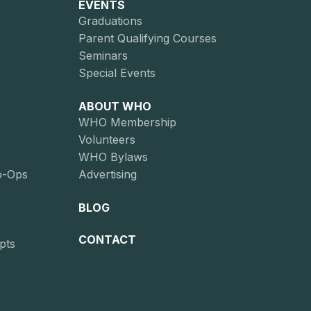
EVENTS
Graduations
Parent Qualifying Courses
Seminars
Special Events
ABOUT WHO
WHO Membership
Volunteers
WHO Bylaws
o-Ops
Advertising
BLOG
CONTACT
pts