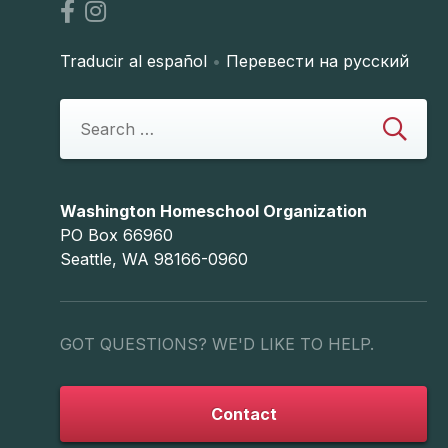
Traducir al español
•
Перевести на русский
Washington Homeschool Organization
PO Box 66960
Seattle, WA 98166-0960
GOT QUESTIONS? WE'D LIKE TO HELP.
Contact