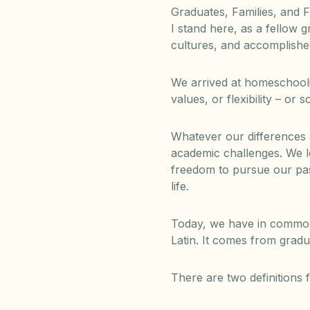
Graduates, Families, and F
I stand here, as a fellow
cultures, and accomplish
We arrived at homeschooli
values, or flexibility – or
Whatever our differences
academic challenges. We l
freedom to pursue our pas
life.
Today, we have in common, 
Latin. It comes from gradu
There are two definitions f