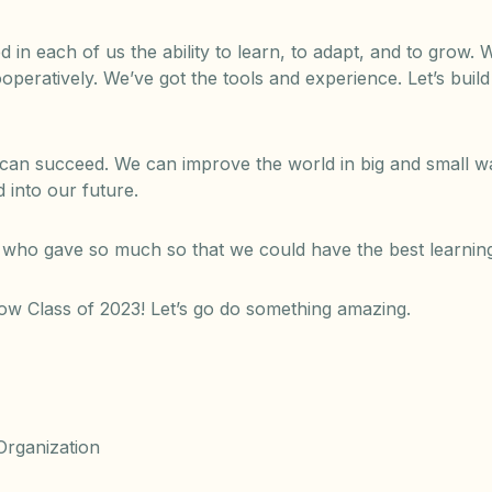
d in each of us the ability to learn, to adapt, and to grow
peratively. We’ve got the tools and experience. Let’s buil
an succeed. We can improve the world in big and small wa
 into our future.
who gave so much so that we could have the best learning
ow Class of 2023! Let’s go do something amazing.
rganization