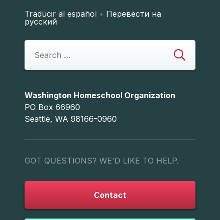
Traducir al español
•
Перевести на
русский
Washington Homeschool Organization
PO Box 66960
Seattle, WA 98166-0960
GOT QUESTIONS? WE'D LIKE TO HELP.
Contact