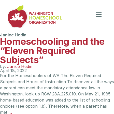
Janice Hedin
Homeschooling and the
“Eleven Required
Subjects”
by:
Janice Hedin
April 18, 2022
For the Homeschoolers of WA The Eleven Required
Subjects and Hours of Instruction To discover all the ways
a parent can meet the mandatory attendance law in
Washington, look up RCW 28A.225.010. On May 21, 1985,
home-based education was added to the list of schooling
choices (see option 1.b). Therefore, when a parent has
met
…