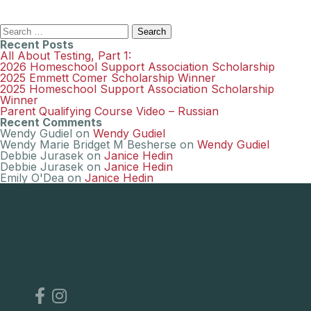
Search
for:
Recent Posts
All About Testing, Part 1:
2026 Homeschool Support Association Scholarship
2025 Emmett Comer Scholarship Winner
2025 Homeschool Support Association Scholarship
Winner
Parent Qualifying Course Video – Russian
Recent Comments
Wendy Gudiel
on
Wendy Gudiel
Wendy Marie Bridget M Besherse
on
Wendy Gudiel
Debbie Jurasek
on
Janice Hedin
Debbie Jurasek
on
Janice Hedin
Emily O'Dea
on
Janice Hedin