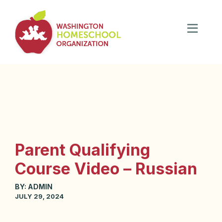
Parent Qualifying
Course Video – Russian
BY:
ADMIN
JULY 29, 2024