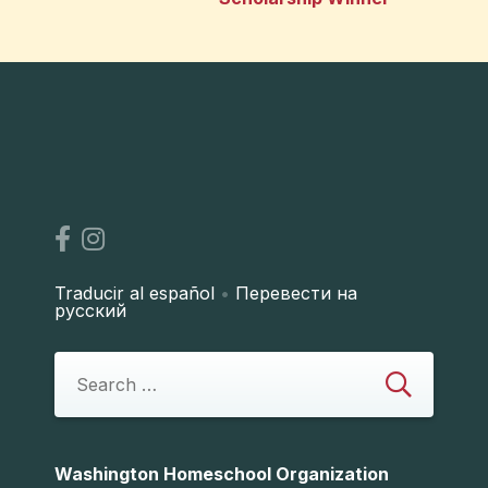
Traducir al español
•
Перевести на
русский
Washington Homeschool Organization