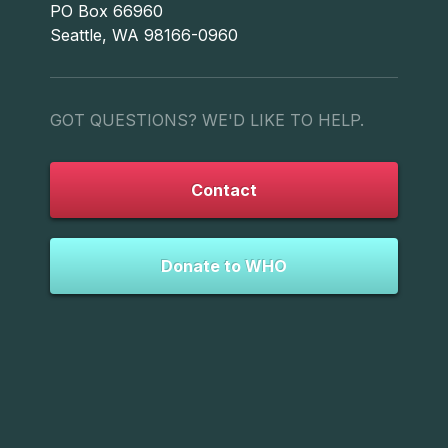
PO Box 66960
Seattle, WA 98166-0960
GOT QUESTIONS? WE'D LIKE TO HELP.
Contact
Donate to WHO