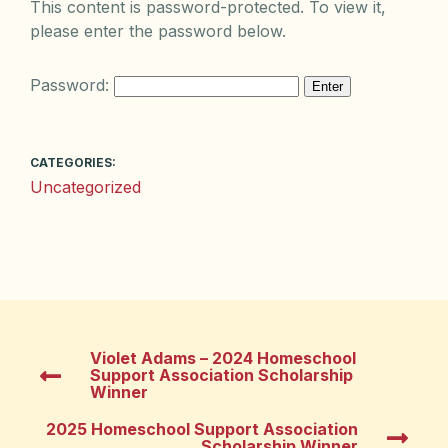
This content is password-protected. To view it,
please enter the password below.
Password:
CATEGORIES:
Uncategorized
Violet Adams – 2024 Homeschool
Support Association Scholarship
Winner
2025 Homeschool Support Association
Scholarship Winner