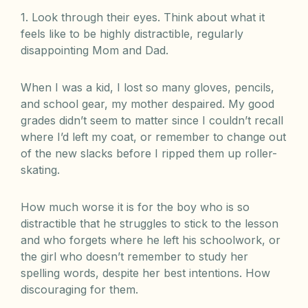
1. Look through their eyes. Think about what it
feels like to be highly distractible, regularly
disappointing Mom and Dad.
When I was a kid, I lost so many gloves, pencils,
and school gear, my mother despaired. My good
grades didn’t seem to matter since I couldn’t recall
where I’d left my coat, or remember to change out
of the new slacks before I ripped them up roller-
skating.
How much worse it is for the boy who is so
distractible that he struggles to stick to the lesson
and who forgets where he left his schoolwork, or
the girl who doesn’t remember to study her
spelling words, despite her best intentions. How
discouraging for them.