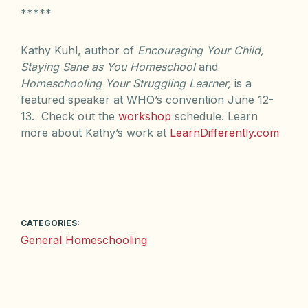
*****
Kathy Kuhl, author of
Encouraging Your Child,
Staying Sane as You Homeschool
and
Homeschooling Your Struggling Learner,
is a
featured speaker at WHO’s convention June 12-
13. Check out the
workshop
schedule. Learn
more about Kathy’s work at
LearnDifferently.com
CATEGORIES:
General Homeschooling