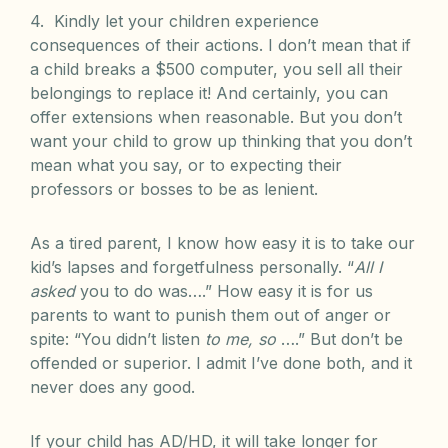
4. Kindly let your children experience
consequences of their actions. I don’t mean that if
a child breaks a $500 computer, you sell all their
belongings to replace it! And certainly, you can
offer extensions when reasonable. But you don’t
want your child to grow up thinking that you don’t
mean what you say, or to expecting their
professors or bosses to be as lenient.
As a tired parent, I know how easy it is to take our
kid’s lapses and forgetfulness personally. “
All I
asked
you to do was….” How easy it is for us
parents to want to punish them out of anger or
spite: “You didn’t listen
to me, so
….” But don’t be
offended or superior. I admit I’ve done both, and it
never does any good.
If your child has AD/HD, it will take longer for