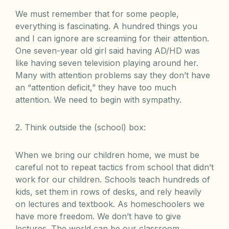
We must remember that for some people,
everything is fascinating. A hundred things you
and I can ignore are screaming for their attention.
One seven-year old girl said having AD/HD was
like having seven television playing around her.
Many with attention problems say they don’t have
an “attention deficit,” they have too much
attention. We need to begin with sympathy.
2. Think outside the (school) box:
When we bring our children home, we must be
careful not to repeat tactics from school that didn’t
work for our children. Schools teach hundreds of
kids, set them in rows of desks, and rely heavily
on lectures and textbook. As homeschoolers we
have more freedom. We don’t have to give
lectures. The world can be our classroom.