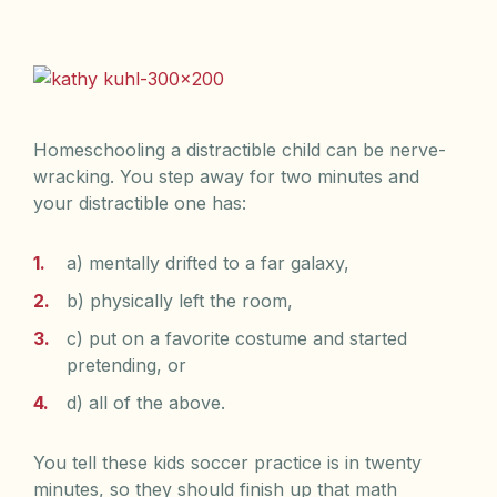
Homeschooling a distractible child can be nerve-
wracking. You step away for two minutes and
your distractible one has:
a) mentally drifted to a far galaxy,
b) physically left the room,
c) put on a favorite costume and started
pretending, or
d) all of the above.
You tell these kids soccer practice is in twenty
minutes, so they should finish up that math