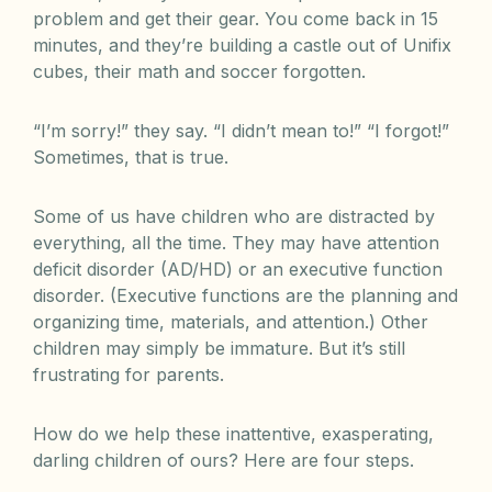
problem and get their gear. You come back in 15
minutes, and they’re building a castle out of Unifix
cubes, their math and soccer forgotten.
“I’m sorry!” they say. “I didn’t mean to!” “I forgot!”
Sometimes, that is true.
Some of us have children who are distracted by
everything, all the time. They may have attention
deficit disorder (AD/HD) or an executive function
disorder. (Executive functions are the planning and
organizing time, materials, and attention.) Other
children may simply be immature. But it’s still
frustrating for parents.
How do we help these inattentive, exasperating,
darling children of ours? Here are four steps.