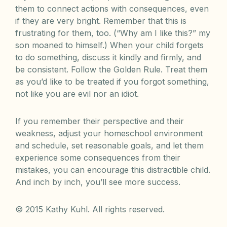
them to connect actions with consequences, even
if they are very bright. Remember that this is
frustrating for them, too. (“Why am I like this?” my
son moaned to himself.) When your child forgets
to do something, discuss it kindly and firmly, and
be consistent. Follow the Golden Rule. Treat them
as you’d like to be treated if you forgot something,
not like you are evil nor an idiot.
If you remember their perspective and their
weakness, adjust your homeschool environment
and schedule, set reasonable goals, and let them
experience some consequences from their
mistakes, you can encourage this distractible child.
And inch by inch, you’ll see more success.
© 2015 Kathy Kuhl. All rights reserved.