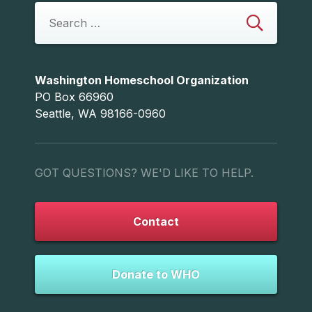
Washington Homeschool Organization
PO Box 66960
Seattle, WA 98166-0960
GOT QUESTIONS? WE'D LIKE TO HELP.
Contact
Donate to WHO