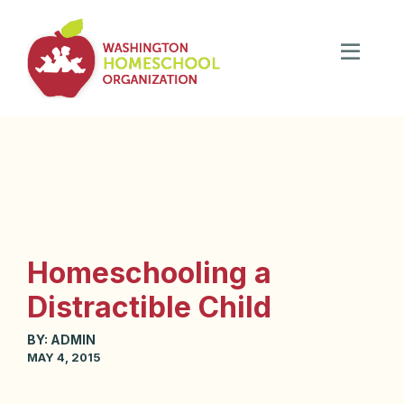
Homeschooling a
Distractible Child
BY:
ADMIN
MAY 4, 2015