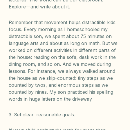
Explore—and write about it.
Remember that movement helps distractible kids
focus. Every morning as I homeschooled my
distractible son, we spent about 75 minutes on
language arts and about as long on math. But we
worked on different activities in different parts of
the house: reading on the sofa, desk work in the
dining room, and so on. And we moved during
lessons. For instance, we always walked around
the house as we skip-counted: tiny steps as we
counted by twos, and enormous steps as we
counted by nines. My son practiced his spelling
words in huge letters on the driveway
3. Set clear, reasonable goals.