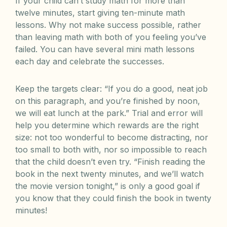
If your child can’t study math for more than
twelve minutes, start giving ten-minute math
lessons. Why not make success possible, rather
than leaving math with both of you feeling you’ve
failed. You can have several mini math lessons
each day and celebrate the successes.
Keep the targets clear: “If you do a good, neat job
on this paragraph, and you’re finished by noon,
we will eat lunch at the park.” Trial and error will
help you determine which rewards are the right
size: not too wonderful to become distracting, nor
too small to both with, nor so impossible to reach
that the child doesn’t even try. “Finish reading the
book in the next twenty minutes, and we’ll watch
the movie version tonight,” is only a good goal if
you know that they could finish the book in twenty
minutes!