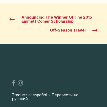
Announcing The Winner Of The 2015
Emmett Comer Scholarship
Off-Season Travel
Traducir al español
•
Перевести на
русский