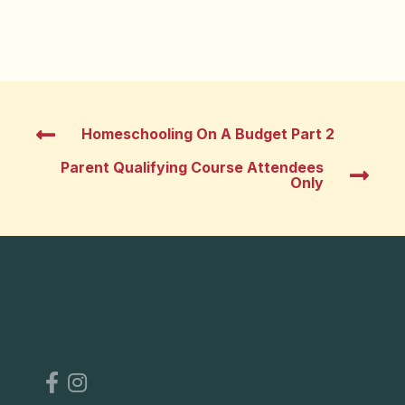
Homeschooling On A Budget Part 2
Parent Qualifying Course Attendees
Only