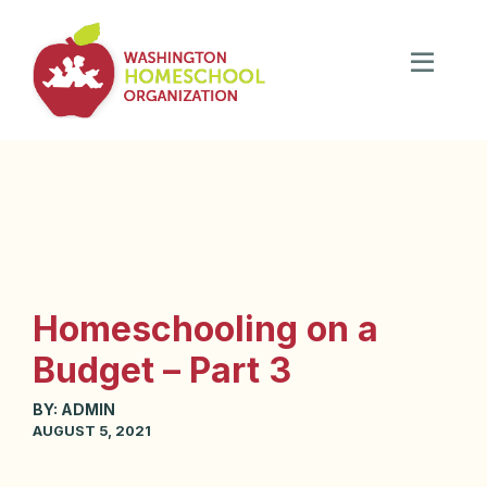
Homeschooling on a
Budget – Part 3
BY:
ADMIN
AUGUST 5, 2021