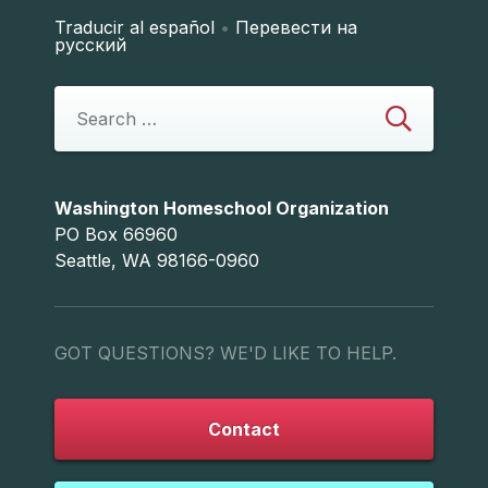
Traducir al español
•
Перевести на
русский
Washington Homeschool Organization
PO Box 66960
Seattle, WA 98166-0960
GOT QUESTIONS? WE'D LIKE TO HELP.
Contact