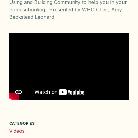
Using and Building Community to help you in your
homeschooling. Presented by WHO Chair, Amy
Beckstead Leonard
CATEGORIES:
Videos