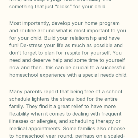
something that just “clicks” for your child.
Most importantly, develop your home program
and routine around what is most important to you
for your child. Build your relationship and have
fun! De-stress your life as much as possible and
don’t forget to plan for respite for yourself. You
need and deserve help and some time to yourself
now and then.. this can be crucial to a successful
homeschool experience with a special needs child.
Many parents report that being free of a school
schedule lightens the stress load for the entire
family. They find it a great relief to have more
flexibility when it comes to dealing with frequent
illnesses or allergies, and scheduling therapy or
medical appointments. Some families also choose
to homeschool year round, perhaps on a scaled-