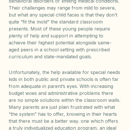
behavioral disorders or limiting medical conditions.
Their challenges may range from mild to severe,
but what any special child faces is that they don’t
quite “fit the mold” the standard classroom
presents. Most of these young people require
plenty of help and support in attempting to
achieve their highest potential alongside same-
aged peers in a school setting with prescribed
curriculum and state-mandated goals.
Unfortunately, the help available for special needs
kids in both public and private schools is often far
from adequate in parent’s eyes. With increasing
budget woes and administrative problems there
are no simple solutions within the classroom walls.
Many parents are just plain frustrated with what
“the system” has to offer, knowing in their hearts
that there must be a better way. one which offers
a truly individualized education program, an ideal