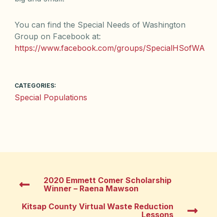
You can find the Special Needs of Washington
Group on Facebook at:
https://www.facebook.com/groups/SpecialHSofWA
CATEGORIES:
Special Populations
2020 Emmett Comer Scholarship
Winner – Raena Mawson
Kitsap County Virtual Waste Reduction
Lessons