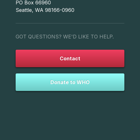
PO Box 66960
Seattle, WA 98166-0960
GOT QUESTIONS? WE'D LIKE TO HELP.
Contact
Donate to WHO