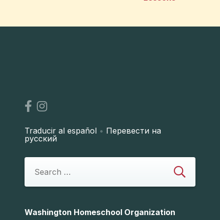
Traducir al español
•
Перевести на
русский
Washington Homeschool Organization