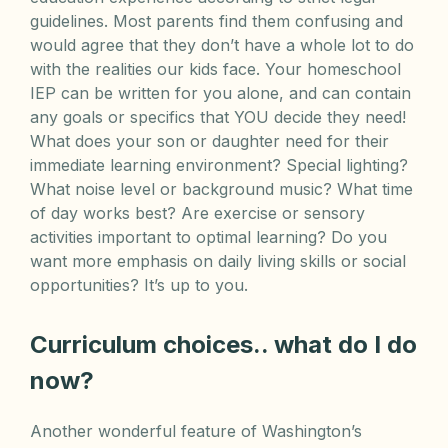
guidelines. Most parents find them confusing and
would agree that they don’t have a whole lot to do
with the realities our kids face. Your homeschool
IEP can be written for you alone, and can contain
any goals or specifics that YOU decide they need!
What does your son or daughter need for their
immediate learning environment? Special lighting?
What noise level or background music? What time
of day works best? Are exercise or sensory
activities important to optimal learning? Do you
want more emphasis on daily living skills or social
opportunities? It’s up to you.
Curriculum choices.. what do I do
now?
Another wonderful feature of Washington’s