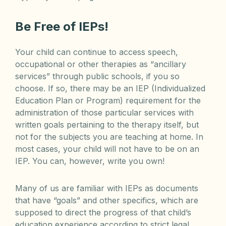
Be Free of IEPs!
Your child can continue to access speech,
occupational or other therapies as “ancillary
services” through public schools, if you so
choose. If so, there may be an IEP (Individualized
Education Plan or Program) requirement for the
administration of those particular services with
written goals pertaining to the therapy itself, but
not for the subjects you are teaching at home. In
most cases, your child will not have to be on an
IEP. You can, however, write you own!
Many of us are familiar with IEPs as documents
that have “goals” and other specifics, which are
supposed to direct the progress of that child’s
education experience according to strict legal