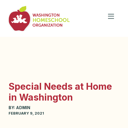
Special Needs at Home
in Washington
BY:
ADMIN
FEBRUARY 9, 2021