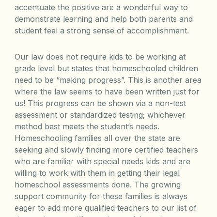
accentuate the positive are a wonderful way to
demonstrate learning and help both parents and
student feel a strong sense of accomplishment.
Our law does not require kids to be working at
grade level but states that homeschooled children
need to be “making progress”. This is another area
where the law seems to have been written just for
us! This progress can be shown via a non-test
assessment or standardized testing; whichever
method best meets the student’s needs.
Homeschooling families all over the state are
seeking and slowly finding more certified teachers
who are familiar with special needs kids and are
willing to work with them in getting their legal
homeschool assessments done. The growing
support community for these families is always
eager to add more qualified teachers to our list of