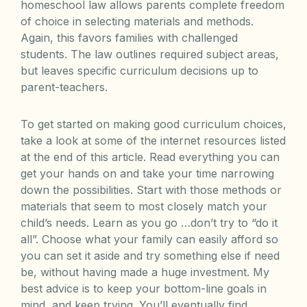
homeschool law allows parents complete freedom
of choice in selecting materials and methods.
Again, this favors families with challenged
students. The law outlines required subject areas,
but leaves specific curriculum decisions up to
parent-teachers.
To get started on making good curriculum choices,
take a look at some of the internet resources listed
at the end of this article. Read everything you can
get your hands on and take your time narrowing
down the possibilities. Start with those methods or
materials that seem to most closely match your
child’s needs. Learn as you go …don’t try to “do it
all”. Choose what your family can easily afford so
you can set it aside and try something else if need
be, without having made a huge investment. My
best advice is to keep your bottom-line goals in
mind, and keep trying. You’ll eventually find