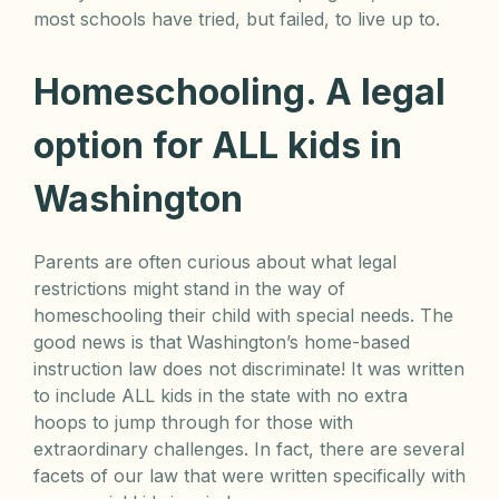
most schools have tried, but failed, to live up to.
Homeschooling. A legal
option for ALL kids in
Washington
Parents are often curious about what legal
restrictions might stand in the way of
homeschooling their child with special needs. The
good news is that Washington’s home-based
instruction law does not discriminate! It was written
to include ALL kids in the state with no extra
hoops to jump through for those with
extraordinary challenges. In fact, there are several
facets of our law that were written specifically with