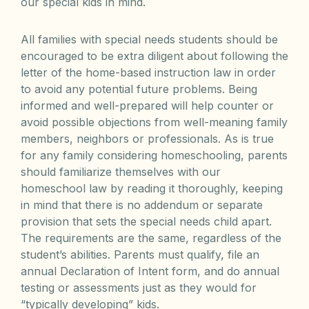
our special kids in mind.
All families with special needs students should be
encouraged to be extra diligent about following the
letter of the home-based instruction law in order
to avoid any potential future problems. Being
informed and well-prepared will help counter or
avoid possible objections from well-meaning family
members, neighbors or professionals. As is true
for any family considering homeschooling, parents
should familiarize themselves with our
homeschool law by reading it thoroughly, keeping
in mind that there is no addendum or separate
provision that sets the special needs child apart.
The requirements are the same, regardless of the
student’s abilities. Parents must qualify, file an
annual Declaration of Intent form, and do annual
testing or assessments just as they would for
“typically developing” kids.