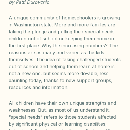
by Patti Durovchic
A unique community of homeschoolers is growing
in Washington state. More and more families are
taking the plunge and pulling their special needs
children out of school or keeping them home in
the first place. Why the increasing numbers? The
reasons are as many and varied as the kids
themselves. The idea of taking challenged students
out of school and helping them learn at home is
not a new one. but seems more do-able, less
daunting today, thanks to new support groups,
resources and information.
All children have their own unique strengths and
weaknesses. But, as most of us understand it,
“special needs” refers to those students affected
by significant physical or learning disabilities,