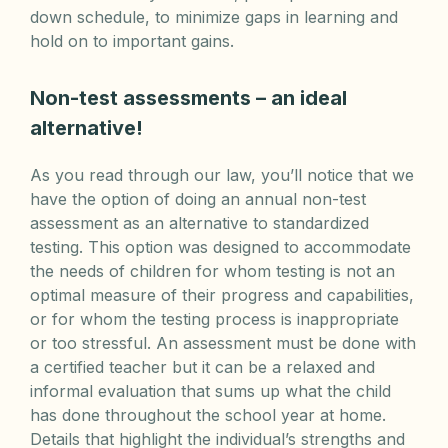
down schedule, to minimize gaps in learning and
hold on to important gains.
Non-test assessments – an ideal
alternative!
As you read through our law, you’ll notice that we
have the option of doing an annual non-test
assessment as an alternative to standardized
testing. This option was designed to accommodate
the needs of children for whom testing is not an
optimal measure of their progress and capabilities,
or for whom the testing process is inappropriate
or too stressful. An assessment must be done with
a certified teacher but it can be a relaxed and
informal evaluation that sums up what the child
has done throughout the school year at home.
Details that highlight the individual’s strengths and