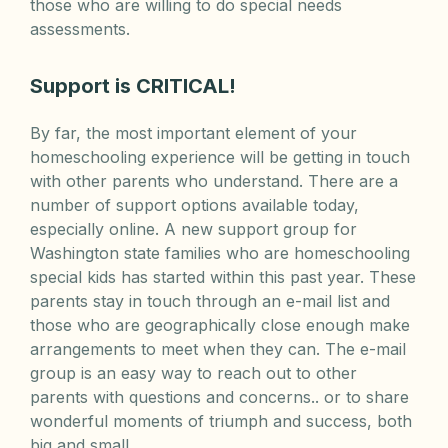
those who are willing to do special needs
assessments.
Support is CRITICAL!
By far, the most important element of your
homeschooling experience will be getting in touch
with other parents who understand. There are a
number of support options available today,
especially online. A new support group for
Washington state families who are homeschooling
special kids has started within this past year. These
parents stay in touch through an e-mail list and
those who are geographically close enough make
arrangements to meet when they can. The e-mail
group is an easy way to reach out to other
parents with questions and concerns.. or to share
wonderful moments of triumph and success, both
big and small.