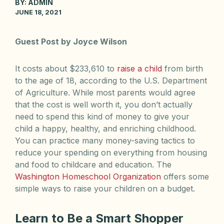
BY:
ADMIN
JUNE 18, 2021
Guest Post by Joyce Wilson
It costs about $233,610 to
raise a child
from birth
to the age of 18, according to the U.S. Department
of Agriculture. While most parents would agree
that the cost is well worth it, you don’t actually
need to spend this kind of money to give your
child a happy, healthy, and enriching childhood.
You can practice many money-saving tactics to
reduce your spending on everything from housing
and food to childcare and education. The
Washington Homeschool Organization
offers some
simple ways to raise your children on a budget.
Learn to Be a Smart Shopper