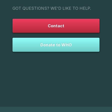
GOT QUESTIONS? WE'D LIKE TO HELP.
Contact
Donate to WHO