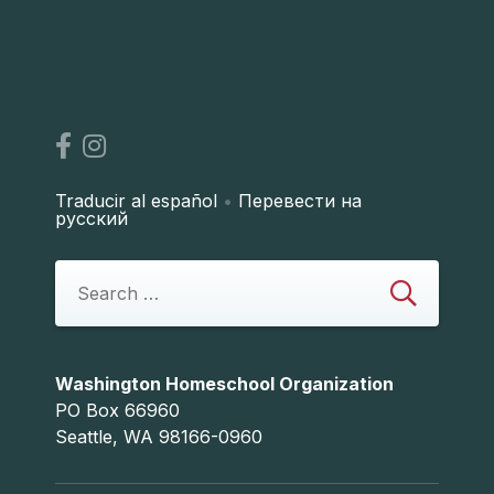
Traducir al español
•
Перевести на
русский
Washington Homeschool Organization
PO Box 66960
Seattle, WA 98166-0960