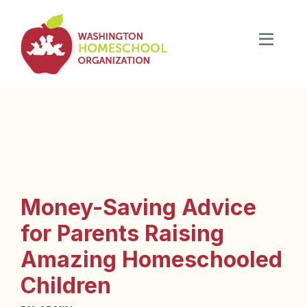
Money-Saving Advice
for Parents Raising
Amazing Homeschooled
Children