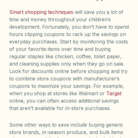
Smart shopping techniques
will save you a lot of
time and money throughout your children’s
development. Fortunately, you don’t have to spend
hours clipping coupons to rack up the savings on
everyday purchases. Start by monitoring the costs
of your favorite items over time and buying
regular staples like chicken, coffee, toilet paper,
and cleaning supplies only when they go on sale.
Look for discounts online before shopping and try
to combine store coupons with manufacturer’s
coupons to maximize your savings. For example,
when you shop at stores like Walmart or
Target
online, you can often access additional savings
that aren’t available for in-store purchases.
Some other ways to save include buying generic
store brands, in-season produce, and bulk items