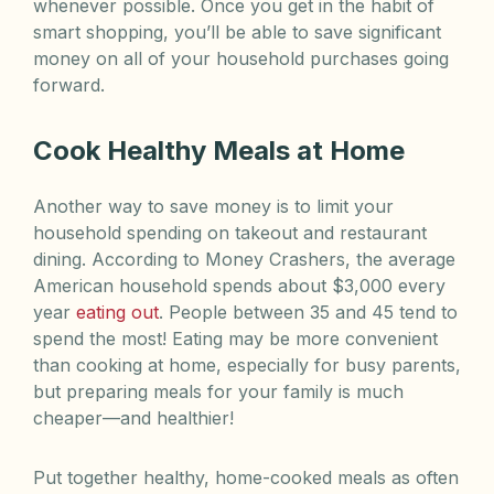
whenever possible. Once you get in the habit of
smart shopping, you’ll be able to save significant
money on all of your household purchases going
forward.
Cook Healthy Meals at Home
Another way to save money is to limit your
household spending on takeout and restaurant
dining. According to Money Crashers, the average
American household spends about $3,000 every
year
eating out
. People between 35 and 45 tend to
spend the most! Eating may be more convenient
than cooking at home, especially for busy parents,
but preparing meals for your family is much
cheaper—and healthier!
Put together healthy, home-cooked meals as often