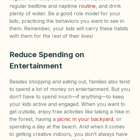
regular bedtime and naptime
routine
, and drink
plenty of water. Be a good role model for your
kids, practicing the behaviors you want to see in
them. Remember, your kids will carry these habits
with them for the rest of their lives!
Reduce Spending on
Entertainment
Besides shopping and eating out, families also tend
to spend a lot of money on entertainment. But you
don’t have to spend much—if anything—to keep
your kids active and engaged. When you want to
get outside, enjoy free activities like taking a hike in
the forest, having a
picnic in your backyard
, or
spending a day at the beach. And when it comes
to getting creative indoors, you don’t always have