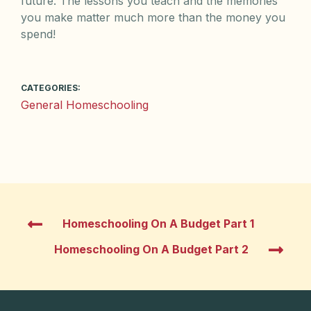
future. The lessons you teach and the memories
you make matter much more than the money you
spend!
CATEGORIES:
General Homeschooling
Homeschooling On A Budget Part 1
Homeschooling On A Budget Part 2