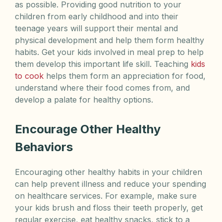
as possible. Providing good nutrition to your
children from early childhood and into their
teenage years will support their mental and
physical development and help them form healthy
habits. Get your kids involved in meal prep to help
them develop this important life skill. Teaching
kids
to cook
helps them form an appreciation for food,
understand where their food comes from, and
develop a palate for healthy options.
Encourage Other Healthy
Behaviors
Encouraging other healthy habits in your children
can help prevent illness and reduce your spending
on healthcare services. For example, make sure
your kids brush and floss their teeth properly, get
regular exercise, eat healthy snacks, stick to a