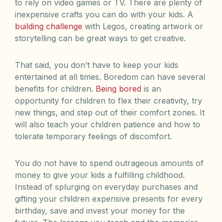
to rely on video games or TV. There are plenty of
inexpensive crafts you can do with your kids. A
building challenge
with Legos, creating artwork or
storytelling can be great ways to get creative.
That said, you don’t have to keep your kids
entertained at all times. Boredom can have several
benefits for children.
Being bored
is an
opportunity for children to flex their creativity, try
new things, and step out of their comfort zones. It
will also teach your children patience and how to
tolerate temporary feelings of discomfort.
You do not have to spend outrageous amounts of
money to give your kids a fulfilling childhood.
Instead of splurging on everyday purchases and
gifting your children expensive presents for every
birthday, save and invest your money for the