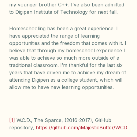
my younger brother C++. I’ve also been admitted
to Digipen Institute of Technology for next fall.
Homeschooling has been a great experience. I
have appreciated the range of learning
opportunities and the freedom that comes with it. I
believe that through my homeschool experience I
was able to achieve so much more outside of a
traditional classroom. I’m thankful for the last six
years that have driven me to achieve my dream of
attending Digipen as a college student, which will
allow me to have new learning opportunities.
[1]
W.C.D., The Sparce, (2016-2017), GitHub
repository,
https://github.com/iMajesticButter/WCD