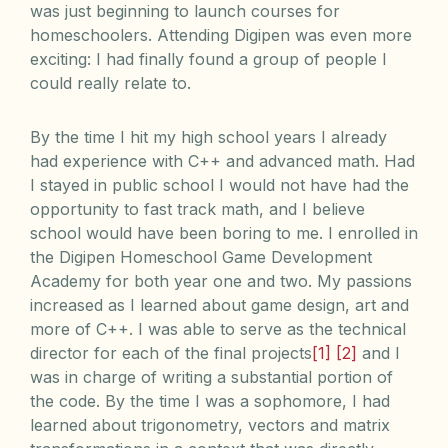
was just beginning to launch courses for
homeschoolers. Attending Digipen was even more
exciting: I had finally found a group of people I
could really relate to.
By the time I hit my high school years I already
had experience with C++ and advanced math. Had
I stayed in public school I would not have had the
opportunity to fast track math, and I believe
school would have been boring to me. I enrolled in
the Digipen Homeschool Game Development
Academy for both year one and two. My passions
increased as I learned about game design, art and
more of C++. I was able to serve as the technical
director for each of the final projects
[1]
[2]
and I
was in charge of writing a substantial portion of
the code. By the time I was a sophomore, I had
learned about trigonometry, vectors and matrix