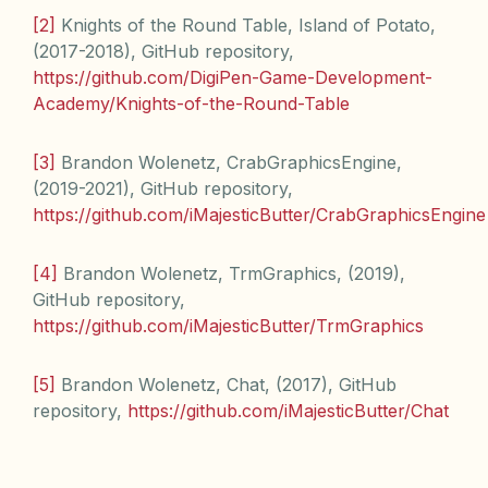
[2]
Knights of the Round Table, Island of Potato,
(2017-2018), GitHub repository,
https://github.com/DigiPen-Game-Development-
Academy/Knights-of-the-Round-Table
[3]
Brandon Wolenetz, CrabGraphicsEngine,
(2019-2021), GitHub repository,
https://github.com/iMajesticButter/CrabGraphicsEngine
[4]
Brandon Wolenetz, TrmGraphics, (2019),
GitHub repository,
https://github.com/iMajesticButter/TrmGraphics
[5]
Brandon Wolenetz, Chat, (2017), GitHub
repository,
https://github.com/iMajesticButter/Chat