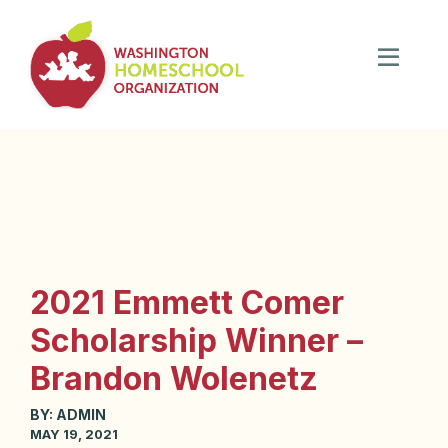
2021 Emmett Comer
Scholarship Winner –
Brandon Wolenetz
BY:
ADMIN
MAY 19, 2021