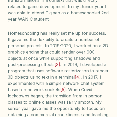
transformations in a context that was directly
related to game development. In my Junior year I
was able to attend Digipen as a homeschooled 2nd
year WANIC student.
Homeschooling has really set me up for success.
It gave me the flexibility to create a number of
personal projects. In 2019-2020, I worked on a 2D
graphics engine that could render over 900
objects at once while supporting shadows and
post-processing effects
[3]
. In 2019, I developed a
program that uses software rasterization to render
3D objects using text in a terminal
[4]
. In 2017, I
experimented with a simple network chat system
based on network sockets
[5]
. When Covid
lockdowns began, the transition from in person
classes to online classes was fairly smooth. My
senior year gave me the opportunity to focus on
obtaining a commercial drone license and teaching