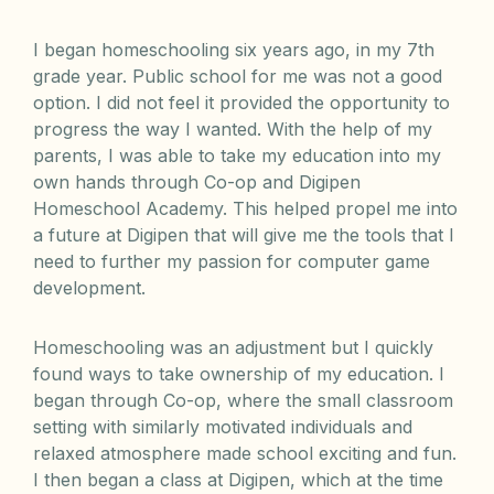
I began homeschooling six years ago, in my 7th
grade year. Public school for me was not a good
option. I did not feel it provided the opportunity to
progress the way I wanted. With the help of my
parents, I was able to take my education into my
own hands through Co-op and Digipen
Homeschool Academy. This helped propel me into
a future at Digipen that will give me the tools that I
need to further my passion for computer game
development.
Homeschooling was an adjustment but I quickly
found ways to take ownership of my education. I
began through Co-op, where the small classroom
setting with similarly motivated individuals and
relaxed atmosphere made school exciting and fun.
I then began a class at Digipen, which at the time