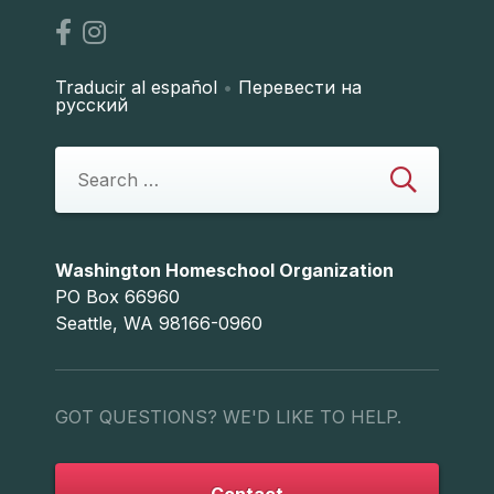
Traducir al español
•
Перевести на
русский
Washington Homeschool Organization
PO Box 66960
Seattle, WA 98166-0960
GOT QUESTIONS? WE'D LIKE TO HELP.