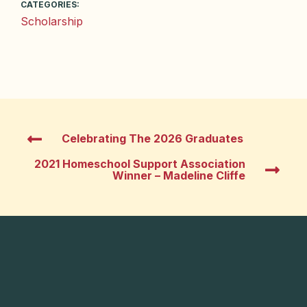
CATEGORIES:
Scholarship
Celebrating The 2026 Graduates
2021 Homeschool Support Association
Winner – Madeline Cliffe