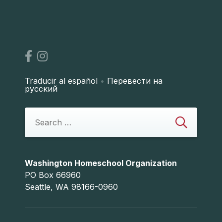
Traducir al español
•
Перевести на
русский
Washington Homeschool Organization
PO Box 66960
Seattle, WA 98166-0960