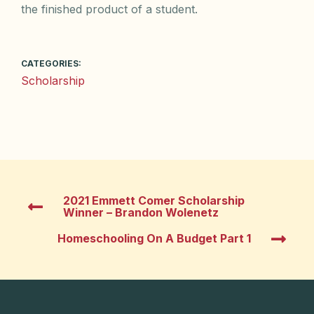
the finished product of a student.
CATEGORIES:
Scholarship
2021 Emmett Comer Scholarship
Winner – Brandon Wolenetz
Homeschooling On A Budget Part 1