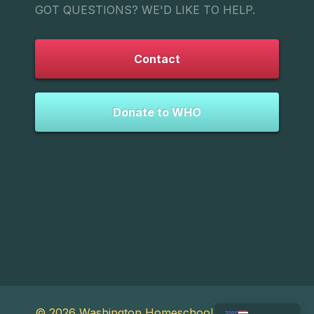
GOT QUESTIONS? WE'D LIKE TO HELP.
Contact
Donate to WHO
© 2026 Washington Homeschool