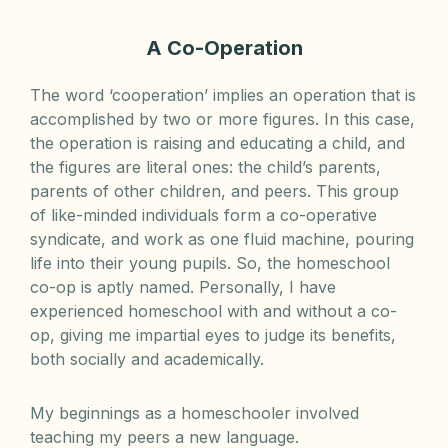
A Co-Operation
The word ‘cooperation’ implies an operation that is
accomplished by two or more figures. In this case,
the operation is raising and educating a child, and
the figures are literal ones: the child’s parents,
parents of other children, and peers. This group
of like-minded individuals form a co-operative
syndicate, and work as one fluid machine, pouring
life into their young pupils. So, the homeschool
co-op is aptly named. Personally, I have
experienced homeschool with and without a co-
op, giving me impartial eyes to judge its benefits,
both socially and academically.
My beginnings as a homeschooler involved
teaching my peers a new language.