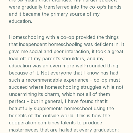
were gradually transferred into the co-op’s hands,
and it became the primary source of my
education.
Homeschooling with a co-op provided the things
that independent homeschooling was deficient in. It
gave me social and peer interaction, it took a great
load off of my parent’s shoulders, and my
education was an even more well-rounded thing
because of it. Not everyone that I know has had
such a recommendable experience – co-op must
succeed where homeschooling struggles while not
undermining its charm, which not all of them
perfect – but in general, I have found that it
beautifully supplements homeschool using the
benefits of the outside world. This is how the
cooperation combines talents to produce
masterpieces that are hailed at every graduation: