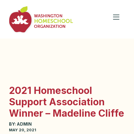
2021 Homeschool
Support Association
Winner – Madeline Cliffe
BY:
ADMIN
MAY 20, 2021