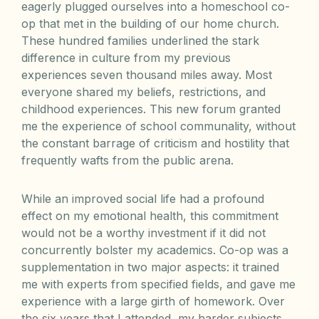
eagerly plugged ourselves into a homeschool co-
op that met in the building of our home church.
These hundred families underlined the stark
difference in culture from my previous
experiences seven thousand miles away. Most
everyone shared my beliefs, restrictions, and
childhood experiences. This new forum granted
me the experience of school communality, without
the constant barrage of criticism and hostility that
frequently wafts from the public arena.
While an improved social life had a profound
effect on my emotional health, this commitment
would not be a worthy investment if it did not
concurrently bolster my academics. Co-op was a
supplementation in two major aspects: it trained
me with experts from specified fields, and gave me
experience with a large girth of homework. Over
the six years that I attended, my harder subjects