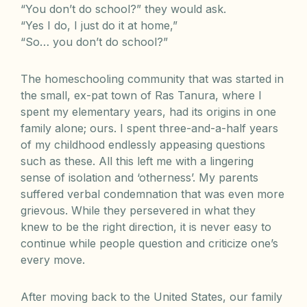
“You don’t do school?” they would ask.
“Yes I do, I just do it at home,”
“So… you don’t do school?”
The homeschooling community that was started in
the small, ex-pat town of Ras Tanura, where I
spent my elementary years, had its origins in one
family alone; ours. I spent three-and-a-half years
of my childhood endlessly appeasing questions
such as these. All this left me with a lingering
sense of isolation and ‘otherness’. My parents
suffered verbal condemnation that was even more
grievous. While they persevered in what they
knew to be the right direction, it is never easy to
continue while people question and criticize one’s
every move.
After moving back to the United States, our family